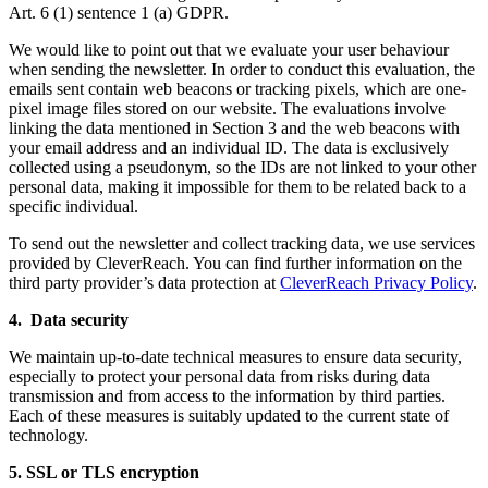
Art. 6 (1) sentence 1 (a) GDPR.
We would like to point out that we evaluate your user behaviour
when sending the newsletter. In order to conduct this evaluation, the
emails sent contain web beacons or tracking pixels, which are one-
pixel image files stored on our website. The evaluations involve
linking the data mentioned in Section 3 and the web beacons with
your email address and an individual ID. The data is exclusively
collected using a pseudonym, so the IDs are not linked to your other
personal data, making it impossible for them to be related back to a
specific individual.
To send out the newsletter and collect tracking data, we use services
provided by CleverReach. You can find further information on the
third party provider’s data protection at
CleverReach Privacy Policy
.
4. Data security
We maintain up-to-date technical measures to ensure data security,
especially to protect your personal data from risks during data
transmission and from access to the information by third parties.
Each of these measures is suitably updated to the current state of
technology.
5. SSL or TLS encryption