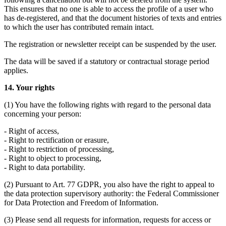
This ensures that no one is able to access the profile of a user who
has de-registered, and that the document histories of texts and entries
to which the user has contributed remain intact.
The registration or newsletter receipt can be suspended by the user.
The data will be saved if a statutory or contractual storage period
applies.
14. Your rights
(1) You have the following rights with regard to the personal data
concerning your person:
- Right of access,
- Right to rectification or erasure,
- Right to restriction of processing,
- Right to object to processing,
- Right to data portability.
(2) Pursuant to Art. 77 GDPR, you also have the right to appeal to
the data protection supervisory authority: the Federal Commissioner
for Data Protection and Freedom of Information.
(3) Please send all requests for information, requests for access or