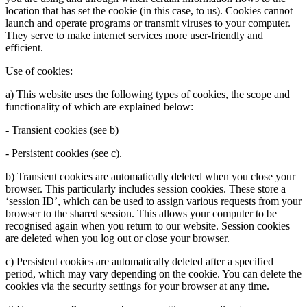
location that has set the cookie (in this case, to us). Cookies cannot
launch and operate programs or transmit viruses to your computer.
They serve to make internet services more user-friendly and
efficient.
Use of cookies:
a) This website uses the following types of cookies, the scope and
functionality of which are explained below:
- Transient cookies (see b)
- Persistent cookies (see c).
b) Transient cookies are automatically deleted when you close your
browser. This particularly includes session cookies. These store a
‘session ID’, which can be used to assign various requests from your
browser to the shared session. This allows your computer to be
recognised again when you return to our website. Session cookies
are deleted when you log out or close your browser.
c) Persistent cookies are automatically deleted after a specified
period, which may vary depending on the cookie. You can delete the
cookies via the security settings for your browser at any time.