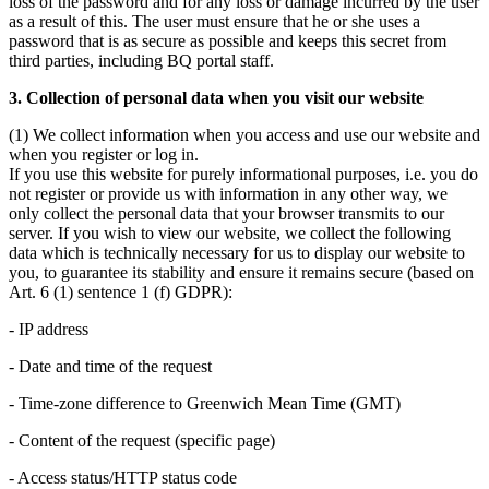
loss of the password and for any loss or damage incurred by the user
as a result of this. The user must ensure that he or she uses a
password that is as secure as possible and keeps this secret from
third parties, including BQ portal staff.
3. Collection of personal data when you visit our website
(1) We collect information when you access and use our website and
when you register or log in.
If you use this website for purely informational purposes, i.e. you do
not register or provide us with information in any other way, we
only collect the personal data that your browser transmits to our
server. If you wish to view our website, we collect the following
data which is technically necessary for us to display our website to
you, to guarantee its stability and ensure it remains secure (based on
Art. 6 (1) sentence 1 (f) GDPR):
- IP address
- Date and time of the request
- Time-zone difference to Greenwich Mean Time (GMT)
- Content of the request (specific page)
- Access status/HTTP status code