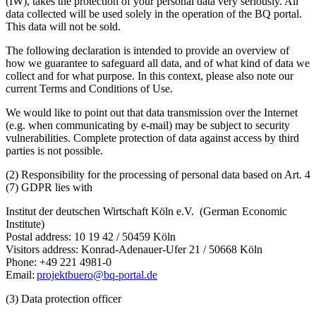
(IW), takes the protection of your personal data very seriously. All
data collected will be used solely in the operation of the BQ portal.
This data will not be sold.
The following declaration is intended to provide an overview of
how we guarantee to safeguard all data, and of what kind of data we
collect and for what purpose. In this context, please also note our
current Terms and Conditions of Use.
We would like to point out that data transmission over the Internet
(e.g. when communicating by e-mail) may be subject to security
vulnerabilities. Complete protection of data against access by third
parties is not possible.
(2) Responsibility for the processing of personal data based on Art. 4
(7) GDPR lies with
Institut der deutschen Wirtschaft Köln e.V. (German Economic
Institute)
Postal address: 10 19 42 / 50459 Köln
Visitors address: Konrad-Adenauer-Ufer 21 / 50668 Köln
Phone: +49 221 4981-0
Email:
projektbuero@bq-portal.de
(3) Data protection officer