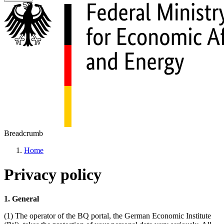
Breadcrumb
Home
Privacy policy
1. General
(1) The operator of the BQ portal, the German Economic Institute