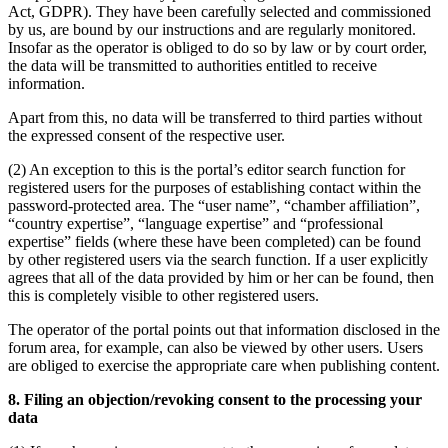
Act, GDPR). They have been carefully selected and commissioned
by us, are bound by our instructions and are regularly monitored.
Insofar as the operator is obliged to do so by law or by court order,
the data will be transmitted to authorities entitled to receive
information.
Apart from this, no data will be transferred to third parties without
the expressed consent of the respective user.
(2) An exception to this is the portal’s editor search function for
registered users for the purposes of establishing contact within the
password-protected area. The “user name”, “chamber affiliation”,
“country expertise”, “language expertise” and “professional
expertise” fields (where these have been completed) can be found
by other registered users via the search function. If a user explicitly
agrees that all of the data provided by him or her can be found, then
this is completely visible to other registered users.
The operator of the portal points out that information disclosed in the
forum area, for example, can also be viewed by other users. Users
are obliged to exercise the appropriate care when publishing content.
8. Filing an objection/revoking consent to the processing your
data