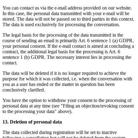
You can contact us via the e-mail address provided on our website.
In this case, the personal data transmitted with your e-mail will be
stored. The data will not be passed on to third parties in this context.
The data is used exclusively for processing the conversation.
The legal basis for the processing of the data transmitted in the
course of sending an email is primarily Art. 6 sentence 1 (a) GDPR,
your personal consent. If the e-mail contact is aimed at concluding a
contract, the additional legal basis for the processing is Art. 6
sentence 1 (b) GDPR. The necessary interest lies in processing the
contact.
The data will be deleted if it is no longer required to achieve the
purpose for which it was collected, i.e. when the conversation with
you as a user has ended or the matter in question has been
conclusively clarified.
You have the option to withdraw your consent to the processing of
personal data at any time (see "Filing an objection/revoking consent
to the processing your data" above).
13. Deletion of personal data
The data collected during registration will be set to inactive
following a cancellation but will not be deleted from the system.