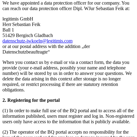
We have appointed a data protection officer for our company. You
can reach our data protection officer Dipl. WJur Sebastian Feik at:
legitimis GmbH
Herr Sebastian Feik
Ball 1
51429 Bergisch Gladbach
datenschutz-iwkoeln@legitimis.com
or at our postal address with the addition „der
Datenschutzbeauftragte“
When you contact us by e-mail or via a contact form, the data you
provide (your e-mail address, possibly your name and telephone
number) will be stored by us in order to answer your questions. We
delete the data arising in this context after storage is no longer
required, or restrict processing if there are statutory retention
obligations.
2. Registering for the portal
(1) In order to make full use of the BQ portal and to access all of the
information published, users must register and log in. Non-registered
users only have access to the information that is publicly available.
(2) The operator of the BQ portal accepts no responsibility for the