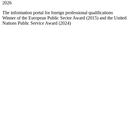
2026
The information portal for foreign professional qualifications
Winner of the European Public Sector Award (2015) and the United
Nations Public Service Award (2024)