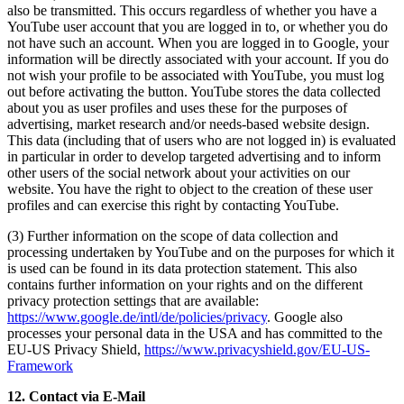
also be transmitted. This occurs regardless of whether you have a
YouTube user account that you are logged in to, or whether you do
not have such an account. When you are logged in to Google, your
information will be directly associated with your account. If you do
not wish your profile to be associated with YouTube, you must log
out before activating the button. YouTube stores the data collected
about you as user profiles and uses these for the purposes of
advertising, market research and/or needs-based website design.
This data (including that of users who are not logged in) is evaluated
in particular in order to develop targeted advertising and to inform
other users of the social network about your activities on our
website. You have the right to object to the creation of these user
profiles and can exercise this right by contacting YouTube.
(3) Further information on the scope of data collection and
processing undertaken by YouTube and on the purposes for which it
is used can be found in its data protection statement. This also
contains further information on your rights and on the different
privacy protection settings that are available:
https://www.google.de/intl/de/policies/privacy
. Google also
processes your personal data in the USA and has committed to the
EU-US Privacy Shield,
https://www.privacyshield.gov/EU-US-
Framework
12. Contact via E-Mail