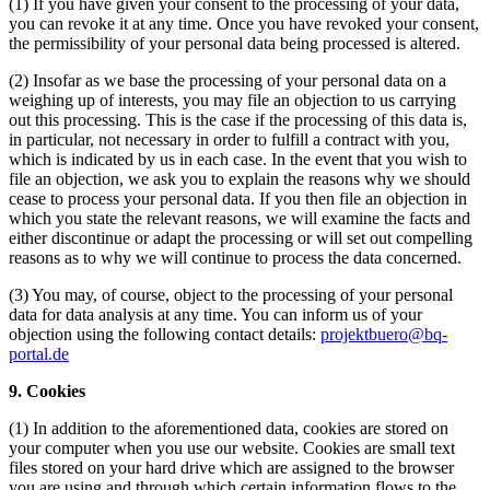
(1) If you have given your consent to the processing of your data,
you can revoke it at any time. Once you have revoked your consent,
the permissibility of your personal data being processed is altered.
(2) Insofar as we base the processing of your personal data on a
weighing up of interests, you may file an objection to us carrying
out this processing. This is the case if the processing of this data is,
in particular, not necessary in order to fulfill a contract with you,
which is indicated by us in each case. In the event that you wish to
file an objection, we ask you to explain the reasons why we should
cease to process your personal data. If you then file an objection in
which you state the relevant reasons, we will examine the facts and
either discontinue or adapt the processing or will set out compelling
reasons as to why we will continue to process the data concerned.
(3) You may, of course, object to the processing of your personal
data for data analysis at any time. You can inform us of your
objection using the following contact details:
projektbuero@bq-
portal.de
9. Cookies
(1) In addition to the aforementioned data, cookies are stored on
your computer when you use our website. Cookies are small text
files stored on your hard drive which are assigned to the browser
you are using and through which certain information flows to the