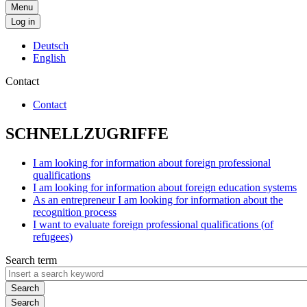
Menu
Log in
Deutsch
English
Contact
Contact
SCHNELLZUGRIFFE
I am looking for information about foreign professional
qualifications
I am looking for information about foreign education systems
As an entrepreneur I am looking for information about the
recognition process
I want to evaluate foreign professional qualifications (of
refugees)
Search term
Search