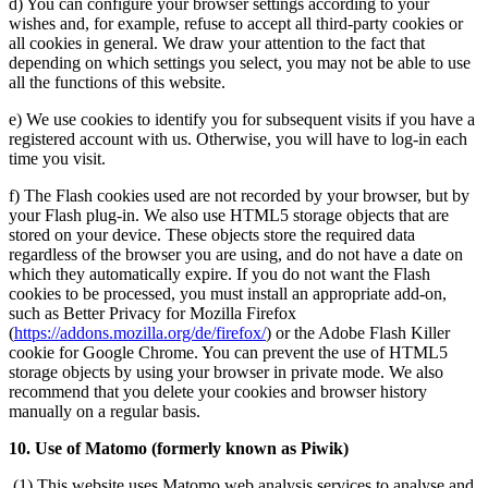
d) You can configure your browser settings according to your
wishes and, for example, refuse to accept all third-party cookies or
all cookies in general. We draw your attention to the fact that
depending on which settings you select, you may not be able to use
all the functions of this website.
e) We use cookies to identify you for subsequent visits if you have a
registered account with us. Otherwise, you will have to log-in each
time you visit.
f) The Flash cookies used are not recorded by your browser, but by
your Flash plug-in. We also use HTML5 storage objects that are
stored on your device. These objects store the required data
regardless of the browser you are using, and do not have a date on
which they automatically expire. If you do not want the Flash
cookies to be processed, you must install an appropriate add-on,
such as Better Privacy for Mozilla Firefox
(
https://addons.mozilla.org/de/firefox/
) or the Adobe Flash Killer
cookie for Google Chrome. You can prevent the use of HTML5
storage objects by using your browser in private mode. We also
recommend that you delete your cookies and browser history
manually on a regular basis.
10. Use of Matomo (formerly known as Piwik)
(1) This website uses Matomo web analysis services to analyse and