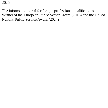
2026
The information portal for foreign professional qualifications
Winner of the European Public Sector Award (2015) and the United
Nations Public Service Award (2024)