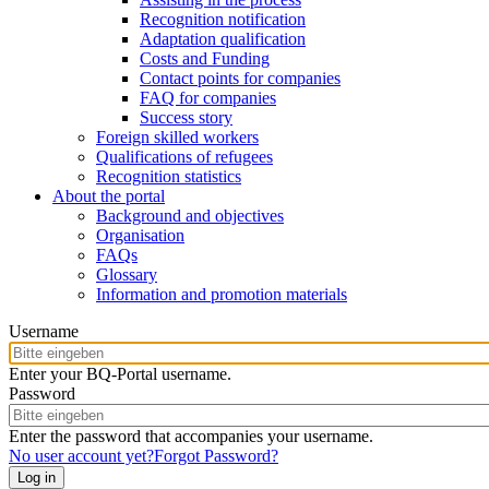
Recognition notification
Adaptation qualification
Costs and Funding
Contact points for companies
FAQ for companies
Success story
Foreign skilled workers
Qualifications of refugees
Recognition statistics
About the portal
Background and objectives
Organisation
FAQs
Glossary
Information and promotion materials
Username
Enter your BQ-Portal username.
Password
Enter the password that accompanies your username.
No user account yet?
Forgot Password?