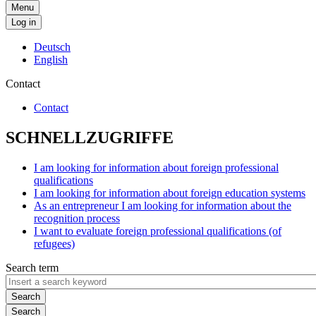
Menu
Log in
Deutsch
English
Contact
Contact
SCHNELLZUGRIFFE
I am looking for information about foreign professional
qualifications
I am looking for information about foreign education systems
As an entrepreneur I am looking for information about the
recognition process
I want to evaluate foreign professional qualifications (of
refugees)
Search term
Search