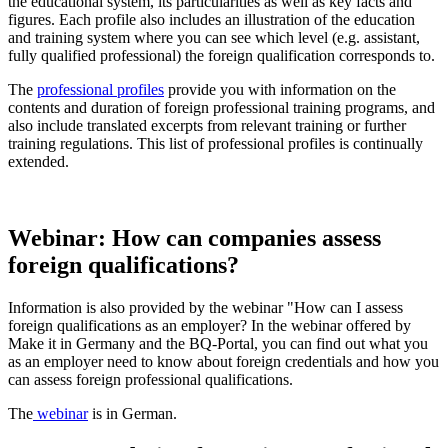
the educational system, its particularities as well as key facts and
figures. Each profile also includes an illustration of the education
and training system where you can see which level (e.g. assistant,
fully qualified professional) the foreign qualification corresponds to.
The
professional profiles
provide you with information on the
contents and duration of foreign professional training programs, and
also include translated excerpts from relevant training or further
training regulations. This list of professional profiles is continually
extended.
Webinar: How can companies assess
foreign qualifications?
Information is also provided by the webinar "How can I assess
foreign qualifications as an employer? In the webinar offered by
Make it in Germany and the BQ-Portal, you can find out what you
as an employer need to know about foreign credentials and how you
can assess foreign professional qualifications.
The
webinar
is in German.