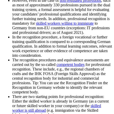
However, even in the case of
non-regulated professions
, such
as most of approximately 330 professions pursued in the dual
training system, a formal assessment is helpful for evaluating
your candidates’ professional qualifications and identifying
further training needs. In addition, professional recognition is
mandatory for
skilled workers willing to immigrate
to
Germany from non-EU countries (exceptions: IT professions
and professional drivers; as of August 2021).
In the recognition procedure, a foreign vocational or further
training qualification is compared to a corresponding German
qualification. In addition to formal learning outcomes, relevant
work experience or other evidence of competence are taken
into consideration.
The recognition procedures and equivalence assessments are
carried out by the so-called
competent bodies
for professional
recognition. These include, e.g., the regional chambers of
crafts and the IHK FOSA (Foreign Skills Approval) as the
central recognition body for industrial and commercial
professions. Tip: You can use the Recognition Finder on the
Recognition in Germany website to identify the relevant
competent body.
There are two starting points for professional recognition:
Either the skilled worker is already in Germany (as a current
or future skilled worker in your company) or the
skilled
worker is still abroad
(e.g. immigration via the Skilled