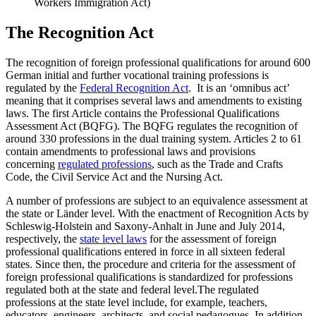
Workers Immigration Act)
The Recognition Act
The recognition of foreign professional qualifications for around 600
German initial and further vocational training professions is
regulated by the
Federal Recognition Act
. It is an ‘omnibus act’
meaning that it comprises several laws and amendments to existing
laws. The first Article contains the Professional Qualifications
Assessment Act (BQFG). The BQFG regulates the recognition of
around 330 professions in the dual training system. Articles 2 to 61
contain amendments to professional laws and provisions
concerning
regulated professions
, such as the Trade and Crafts
Code, the Civil Service Act and the Nursing Act.
A number of professions are subject to an equivalence assessment at
the state or Länder level. With the enactment of Recognition Acts by
Schleswig-Holstein and Saxony-Anhalt in June and July 2014,
respectively, the
state level laws
for the assessment of foreign
professional qualifications entered in force in all sixteen federal
states. Since then, the procedure and criteria for the assessment of
foreign professional qualifications is standardized for professions
regulated both at the state and federal level.The regulated
professions at the state level include, for example, teachers,
educators, engineers, architects, and social pedagogues. In addition,