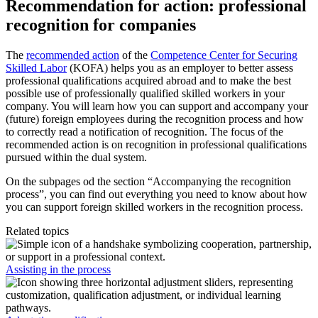
Recommendation for action: professional
recognition for companies
The
recommended action
of the
Competence Center for Securing
Skilled Labor
(KOFA) helps you as an employer to better assess
professional qualifications acquired abroad and to make the best
possible use of professionally qualified skilled workers in your
company. You will learn how you can support and accompany your
(future) foreign employees during the recognition process and how
to correctly read a notification of recognition. The focus of the
recommended action is on recognition in professional qualifications
pursued within the dual system.
On the subpages od the section “Accompanying the recognition
process”, you can find out everything you need to know about how
you can support foreign skilled workers in the recognition process.
Related topics
Assisting in the process