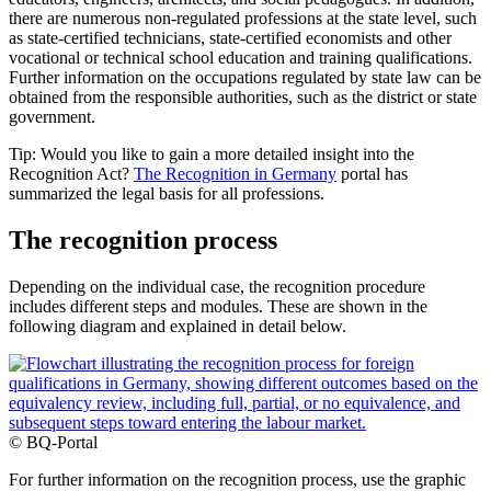
there are numerous non-regulated professions at the state level, such
as state-certified technicians, state-certified economists and other
vocational or technical school education and training qualifications.
Further information on the occupations regulated by state law can be
obtained from the responsible authorities, such as the district or state
government.
Tip: Would you like to gain a more detailed insight into the
Recognition Act?
The Recognition in Germany
portal has
summarized the legal basis for all professions.
The recognition process
Depending on the individual case, the recognition procedure
includes different steps and modules. These are shown in the
following diagram and explained in detail below.
© BQ-Portal
For further information on the recognition process, use the graphic