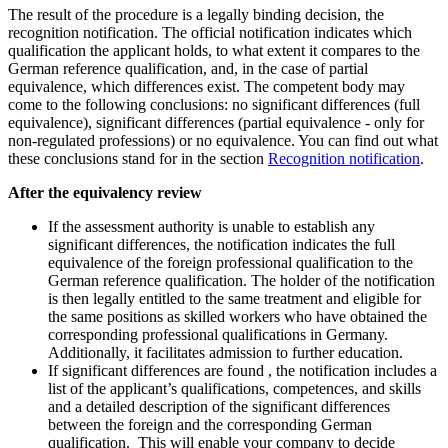
The result of the procedure is a legally binding decision, the
recognition notification. The official notification indicates which
qualification the applicant holds, to what extent it compares to the
German reference qualification, and, in the case of partial
equivalence, which differences exist. The competent body may
come to the following conclusions: no significant differences (full
equivalence), significant differences (partial equivalence - only for
non-regulated professions) or no equivalence. You can find out what
these conclusions stand for in the section
Recognition notification
.
After the equivalency review
If the assessment authority is unable to establish any
significant differences, the notification indicates the full
equivalence of the foreign professional qualification to the
German reference qualification. The holder of the notification
is then legally entitled to the same treatment and eligible for
the same positions as skilled workers who have obtained the
corresponding professional qualifications in Germany.
Additionally, it facilitates admission to further education.
If significant differences are found , the notification includes a
list of the applicant’s qualifications, competences, and skills
and a detailed description of the significant differences
between the foreign and the corresponding German
qualification. This will enable your company to decide