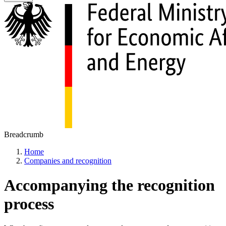
Breadcrumb
Home
Companies and recognition
Accompanying the recognition
process