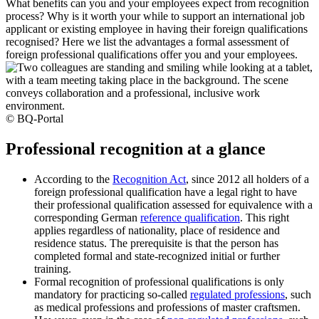
What benefits can you and your employees expect from recognition
process? Why is it worth your while to support an international job
applicant or existing employee in having their foreign qualifications
recognised? Here we list the advantages a formal assessment of
foreign professional qualifications offer you and your employees.
© BQ-Portal
Professional recognition at a glance
According to the
Recognition Act
, since 2012 all holders of a
foreign professional qualification have a legal right to have
their professional qualification assessed for equivalence with a
corresponding German
reference qualification
. This right
applies regardless of nationality, place of residence and
residence status. The prerequisite is that the person has
completed formal and state-recognized initial or further
training.
Formal recognition of professional qualifications is only
mandatory for practicing so-called
regulated professions
, such
as medical professions and professions of master craftsmen.