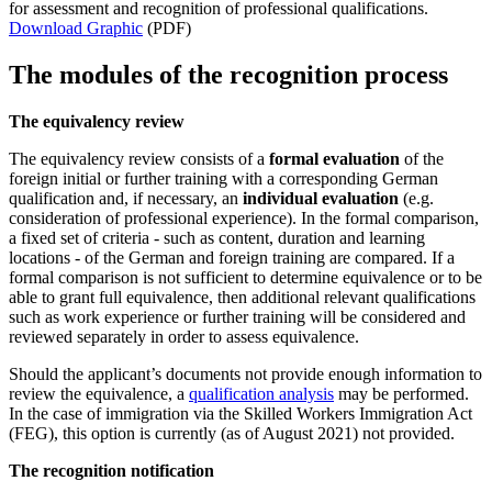
for assessment and recognition of professional qualifications.
Download Graphic
(PDF)
The modules of the recognition process
The equivalency review
The equivalency review consists of a
formal evaluation
of the
foreign initial or further training with a corresponding German
qualification and, if necessary, an
individual evaluation
(e.g.
consideration of professional experience). In the formal comparison,
a fixed set of criteria - such as content, duration and learning
locations - of the German and foreign training are compared. If a
formal comparison is not sufficient to determine equivalence or to be
able to grant full equivalence, then additional relevant qualifications
such as work experience or further training will be considered and
reviewed separately in order to assess equivalence.
Should the applicant’s documents not provide enough information to
review the equivalence, a
qualification analysis
may be performed.
In the case of immigration via the Skilled Workers Immigration Act
(FEG), this option is currently (as of August 2021) not provided.
The recognition notification