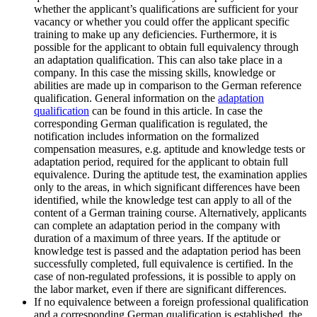
whether the applicant’s qualifications are sufficient for your
vacancy or whether you could offer the applicant specific
training to make up any deficiencies. Furthermore, it is
possible for the applicant to obtain full equivalency through
an adaptation qualification. This can also take place in a
company. In this case the missing skills, knowledge or
abilities are made up in comparison to the German reference
qualification. General information on the
adaptation
qualification
can be found in this article. In case the
corresponding German qualification is regulated, the
notification includes information on the formalized
compensation measures, e.g. aptitude and knowledge tests or
adaptation period, required for the applicant to obtain full
equivalence. During the aptitude test, the examination applies
only to the areas, in which significant differences have been
identified, while the knowledge test can apply to all of the
content of a German training course. Alternatively, applicants
can complete an adaptation period in the company with
duration of a maximum of three years. If the aptitude or
knowledge test is passed and the adaptation period has been
successfully completed, full equivalence is certified. In the
case of non-regulated professions, it is possible to apply on
the labor market, even if there are significant differences.
If no equivalence between a foreign professional qualification
and a corresponding German qualification is established, the