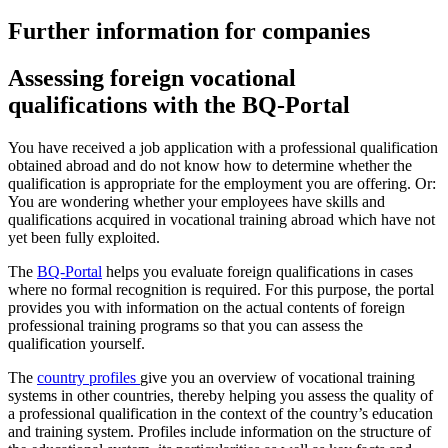
Further information for companies
Assessing foreign vocational
qualifications with the BQ-Portal
You have received a job application with a professional qualification
obtained abroad and do not know how to determine whether the
qualification is appropriate for the employment you are offering. Or:
You are wondering whether your employees have skills and
qualifications acquired in vocational training abroad which have not
yet been fully exploited.
The
BQ-Portal
helps you evaluate foreign qualifications in cases
where no formal recognition is required. For this purpose, the portal
provides you with information on the actual contents of foreign
professional training programs so that you can assess the
qualification yourself.
The
country profiles
give you an overview of vocational training
systems in other countries, thereby helping you assess the quality of
a professional qualification in the context of the country’s education
and training system. Profiles include information on the structure of