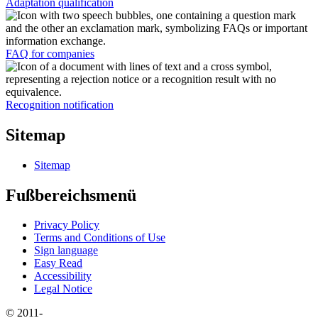
Adaptation qualification
FAQ for companies
Recognition notification
Sitemap
Sitemap
Fußbereichsmenü
Privacy Policy
Terms and Conditions of Use
Sign language
Easy Read
Accessibility
Legal Notice
© 2011-