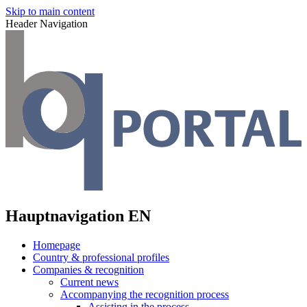
Skip to main content
Header Navigation
Hauptnavigation EN
Homepage
Country & professional profiles
Companies & recognition
Current news
Accompanying the recognition process
Assisting in the process