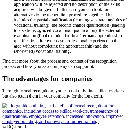
application will be rejected and no description of the skills
acquired will be given. In this case you can look for
alternatives to the recognition procedure together. This
includes the partial qualification (learning separate modules of
vocational training), the second-chance qualification (leading
to a state-recognized vocational qualification), the external
examination (final examination in a German apprenticeship
qualification after extensive professional experience in this
area without completing the apprenticeship) and the
(shortened) vocational training.
Find out more about the process and content of the recognition
process and how you as a company can support it.
The advantages for companies
Through formal recognition, you can not only find skilled workers,
but also retain them in your company for the long term.
© BQ-Portal