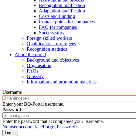
Recognition notification
Adaptation qualification
Costs and Funding
Contact points for companies
FAQ for companies
Success story
Foreign skilled workers
Qualifications of refugees
Recognition statistics
About the portal
Background and objectives
Organisation
FAQs
Glossary
Information and promotion materials
Username
Enter your BQ-Portal username.
Password
Enter the password that accompanies your username.
No user account yet?
Forgot Password?