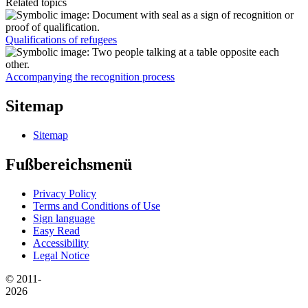
Related topics
Qualifications of refugees
Accompanying the recognition process
Sitemap
Sitemap
Fußbereichsmenü
Privacy Policy
Terms and Conditions of Use
Sign language
Easy Read
Accessibility
Legal Notice
© 2011-
2026