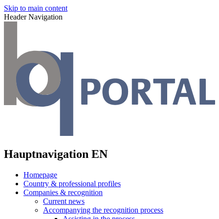
Skip to main content
Header Navigation
Hauptnavigation EN
Homepage
Country & professional profiles
Companies & recognition
Current news
Accompanying the recognition process
Assisting in the process