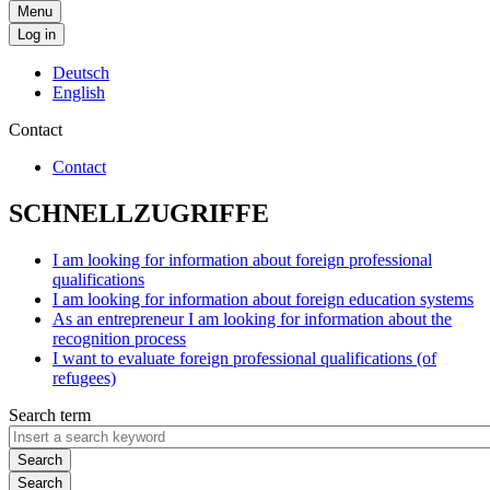
Menu
Log in
Deutsch
English
Contact
Contact
SCHNELLZUGRIFFE
I am looking for information about foreign professional
qualifications
I am looking for information about foreign education systems
As an entrepreneur I am looking for information about the
recognition process
I want to evaluate foreign professional qualifications (of
refugees)
Search term
Search