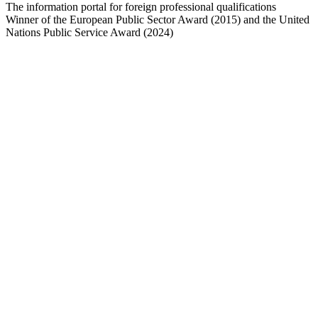
The information portal for foreign professional qualifications
Winner of the European Public Sector Award (2015) and the United
Nations Public Service Award (2024)