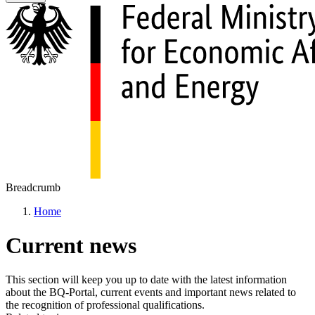
Breadcrumb
Home
Current news
This section will keep you up to date with the latest information
about the BQ-Portal, current events and important news related to
the recognition of professional qualifications.