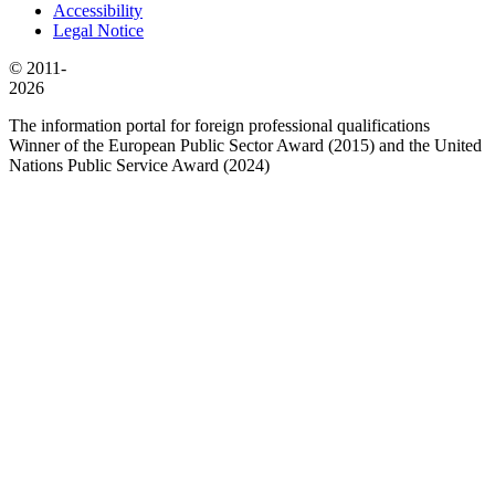
Accessibility
Legal Notice
© 2011-
2026
The information portal for foreign professional qualifications
Winner of the European Public Sector Award (2015) and the United
Nations Public Service Award (2024)