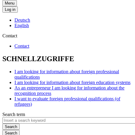
Menu
Log in
Deutsch
English
Contact
Contact
SCHNELLZUGRIFFE
I am looking for information about foreign professional
qualifications
I am looking for information about foreign education systems
As an entrepreneur I am looking for information about the
recognition process
I want to evaluate foreign professional qualifications (of
refugees)
Search term
Search