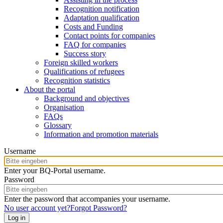
Recognition notification
Adaptation qualification
Costs and Funding
Contact points for companies
FAQ for companies
Success story
Foreign skilled workers
Qualifications of refugees
Recognition statistics
About the portal
Background and objectives
Organisation
FAQs
Glossary
Information and promotion materials
Username
Enter your BQ-Portal username.
Password
Enter the password that accompanies your username.
No user account yet?
Forgot Password?