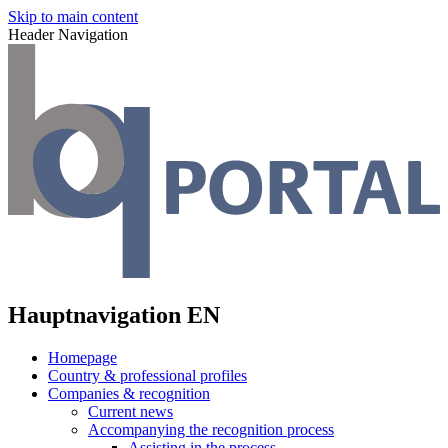
Skip to main content
Header Navigation
Hauptnavigation EN
Homepage
Country & professional profiles
Companies & recognition
Current news
Accompanying the recognition process
Assisting in the process