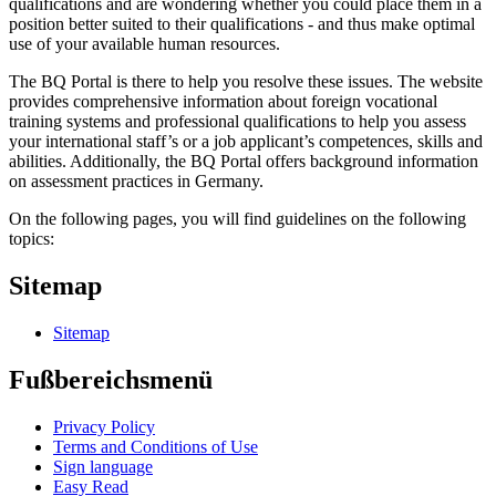
qualifications and are wondering whether you could place them in a
position better suited to their qualifications - and thus make optimal
use of your available human resources.
The BQ Portal is there to help you resolve these issues. The website
provides comprehensive information about foreign vocational
training systems and professional qualifications to help you assess
your international staff’s or a job applicant’s competences, skills and
abilities. Additionally, the BQ Portal offers background information
on assessment practices in Germany.
On the following pages, you will find guidelines on the following
topics:
Sitemap
Sitemap
Fußbereichsmenü
Privacy Policy
Terms and Conditions of Use
Sign language
Easy Read