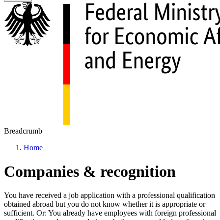
Breadcrumb
Home
Companies & recognition
You have received a job application with a professional qualification
obtained abroad but you do not know whether it is appropriate or
sufficient. Or: You already have employees with foreign professional