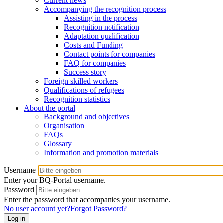
Current news
Accompanying the recognition process
Assisting in the process
Recognition notification
Adaptation qualification
Costs and Funding
Contact points for companies
FAQ for companies
Success story
Foreign skilled workers
Qualifications of refugees
Recognition statistics
About the portal
Background and objectives
Organisation
FAQs
Glossary
Information and promotion materials
Username
Enter your BQ-Portal username.
Password
Enter the password that accompanies your username.
No user account yet?
Forgot Password?