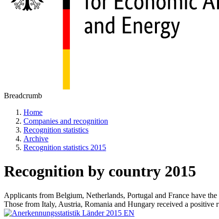
Breadcrumb
Home
Companies and recognition
Recognition statistics
Archive
Recognition statistics 2015
Recognition by country 2015
Applicants from Belgium, Netherlands, Portugal and France have the hi
Those from Italy, Austria, Romania and Hungary received a positive r