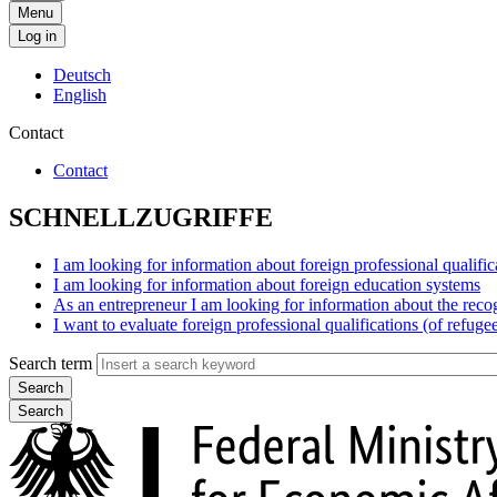
Menu
Log in
Deutsch
English
Contact
Contact
SCHNELLZUGRIFFE
I am looking for information about foreign professional qualific
I am looking for information about foreign education systems
As an entrepreneur I am looking for information about the reco
I want to evaluate foreign professional qualifications (of refuge
Search term
Search