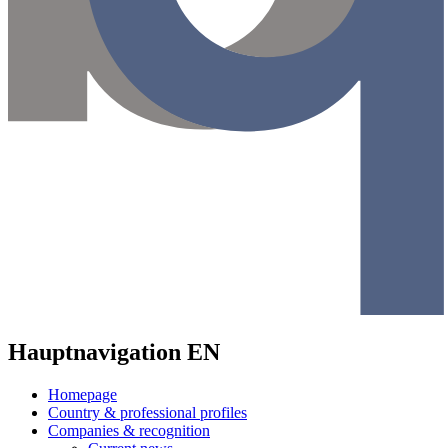
Hauptnavigation EN
Homepage
Country & professional profiles
Companies & recognition