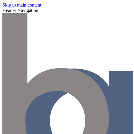
Skip to main content
Header Navigation