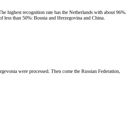
 The highest recognition rate has the Netherlands with about 96%.
e of less than 50%: Bosnia and Herzegovina and China.
ergevonia were processed. Then come the Russian Federation,