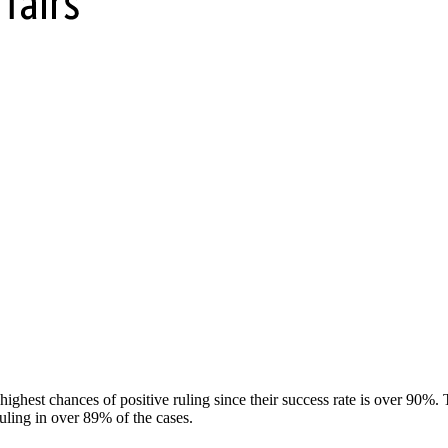
ghest chances of positive ruling since their success rate is over 90%.
uling in over 89% of the cases.