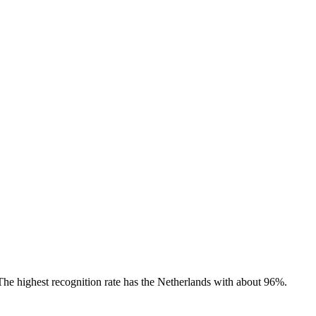
 The highest recognition rate has the Netherlands with about 96%.