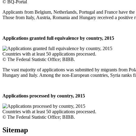
© BQ-Portal
Applicants from Belgium, Netherlands, Portugal and France have the hi
Those from Italy, Austria, Romania and Hungary received a positive r
Applications granted full equivalence by country, 2015
Countries with at least 50 applications processed.
© The Federal Statistic Office; BIBB.
The vast majority of applications was submitted by migrants from P
Hungary and Italy. Among the non-European countries, Syria ranks fir
Applications processed by country, 2015
Countries with at least 50 applications processed.
© The Federal Statistic Office; BIBB.
Sitemap