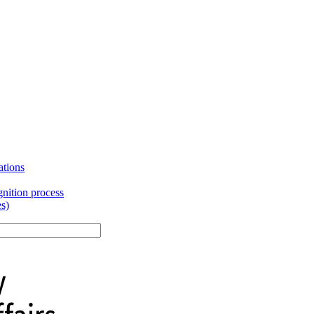
ations
gnition process
es)