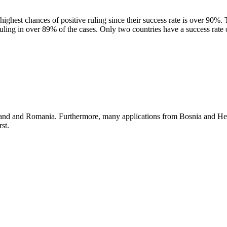
ghest chances of positive ruling since their success rate is over 90%.
uling in over 89% of the cases. Only two countries have a success rat
oland and Romania. Furthermore, many applications from Bosnia and H
st.