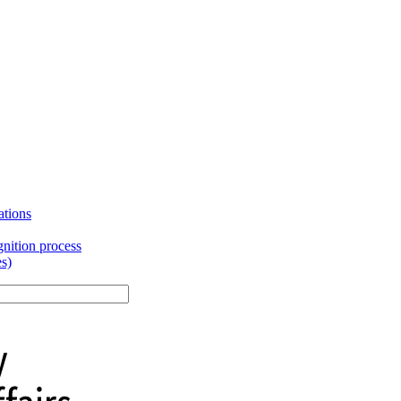
ations
gnition process
es)