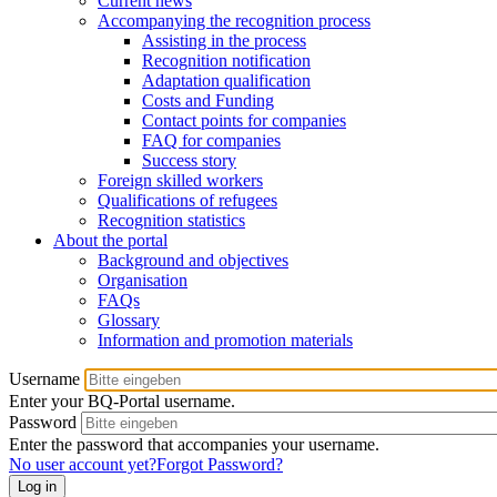
Current news
Accompanying the recognition process
Assisting in the process
Recognition notification
Adaptation qualification
Costs and Funding
Contact points for companies
FAQ for companies
Success story
Foreign skilled workers
Qualifications of refugees
Recognition statistics
About the portal
Background and objectives
Organisation
FAQs
Glossary
Information and promotion materials
Username
Enter your BQ-Portal username.
Password
Enter the password that accompanies your username.
No user account yet?
Forgot Password?