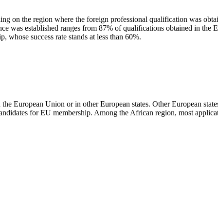
g on the region where the foreign professional qualification was obtain
lence was established ranges from 87% of qualifications obtained in the 
p, whose success rate stands at less than 60%.
in the European Union or in other European states. Other European states
candidates for EU membership. Among the African region, most applica