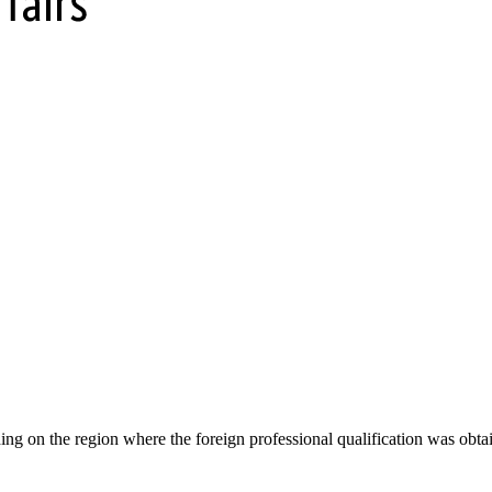
g on the region where the foreign professional qualification was obtain