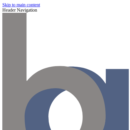
Skip to main content
Header Navigation