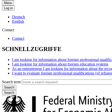
Menu
Log in
Deutsch
English
Contact
Contact
SCHNELLZUGRIFFE
I am looking for information about foreign professional qualific
I am looking for information about foreign education systems
As an entrepreneur I am looking for information about the reco
I want to evaluate foreign professional qualifications (of refuge
Search term
Search