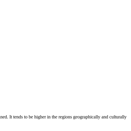
ed. It tends to be higher in the regions geographically and culturally