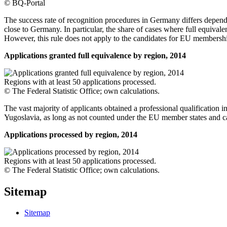
© BQ-Portal
The success rate of recognition procedures in Germany differs dependin
close to Germany. In particular, the share of cases where full equiva
However, this rule does not apply to the candidates for EU membershi
Applications granted full equivalence by region, 2014
Regions with at least 50 applications processed.
© The Federal Statistic Office; own calculations.
The vast majority of applicants obtained a professional qualification 
Yugoslavia, as long as not counted under the EU member states and 
Applications processed by region, 2014
Regions with at least 50 applications processed.
© The Federal Statistic Office; own calculations.
Sitemap
Sitemap