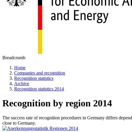
Breadcrumb
Home
Companies and recognition
Recognition statistics
Archive
Recognition statistics 2014
Recognition by region 2014
The success rate of recognition procedures in Germany differs dependin
close to Germany.