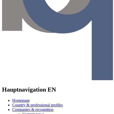
Hauptnavigation EN
Homepage
Country & professional profiles
Companies & recognition