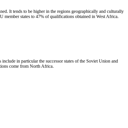
ed. It tends to be higher in the regions geographically and culturally
EU member states to 47% of qualifications obtained in West Africa.
 include in particular the successor states of the Soviet Union and
tions come from North Africa.